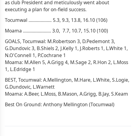
as club President and meticulously went about
executing a plan for on-field success.
Tocumwal ................... 5.3, 9.3, 13.8, 16.10 (106)
Moama ....................... 3.0, 7.7, 10.7, 15.10 (100)
GOALS, Tocumwal: M.Robertson 3, D.Pedemont 3,
G.Dundovic 3, B.Shiels 2, J.Kelly 1, J.Roberts 1, L.White 1,
N.O'Connell 1, P.Cochrane 1
Moama: M.Allen 5, A.Grigg 4, M.Sage 2, R.Hon 2, L.Moss
1, L.Edridge 1
BEST, Tocumwal: A.Mellington, M.Hare, L.White, S.Logie,
G.Dundovic, L.Warnett
Moama: A.Beer, L.Moss, B.Mason, A.Grigg, B.Jay, S.Keam
Best On Ground: Anthony Mellington (Tocumwal)