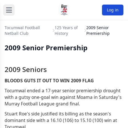
Log in
Tocumwal Football
125 Years of
2009 Senior
Netball Club
History
Premiership
2009 Senior Premiership
2009 Seniors
BLOODS GUTS IT OUT TO WIN 2009 FLAG
Tocumwal ended a 17-year senior premiership drought
with a gutsy one-goal win against Moama in Saturday's
Murray Football League grand final.
Stuart Roe's side justified its billing as the season's
dominant side with a 16.10 (106) to 15.10 (100) win at
Tocumwal.