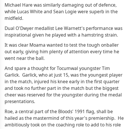
Michael Hare was similarly damaging out of defence,
while Lucas White and Sean Logie were superb in the
midfield.
Dual O'Dwyer medallist Lee Warnett's performance was
inspirational given he played with a hamstring strain.
It was clear Moama wanted to test the tough onballer
out early, giving him plenty of attention every time he
went near the ball.
And spare a thought for Tocumwal youngster Tim
Garlick. Garlick, who at just 15, was the youngest player
in the match, injured his knee early in the first quarter
and took no further part in the match but the biggest
cheer was reserved for the youngster during the medal
presentations.
Roe, a central part of the Bloods' 1991 flag, shall be
hailed as the mastermind of this year's premiership. He
ambitiously took on the coaching role to add to his role