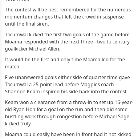
The contest will be best remembered for the numerous
momentum changes that left the crowd in suspense
until the final siren.
Tocumwal kicked the first two goals of the game before
Moama responded with the next three - two to century
goalkicker Michael Allen.
It would be the first and only time Moama led for the
match.
Five unanswered goals either side of quarter time gave
Tocumwal a 25-point lead before Magpies coach
Shannon Keam inspired his side back into the contest.
Keam won a clearance from a throw-in to set up 16-year-
old Ryan Hon for a goal on the run and then did some
bustling work through congestion before Michael Sage
kicked truly.
Moama could easily have been in front had it not kicked