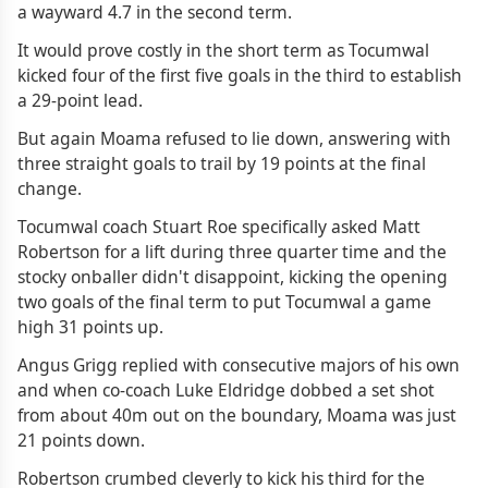
a wayward 4.7 in the second term.
It would prove costly in the short term as Tocumwal
kicked four of the first five goals in the third to establish
a 29-point lead.
But again Moama refused to lie down, answering with
three straight goals to trail by 19 points at the final
change.
Tocumwal coach Stuart Roe specifically asked Matt
Robertson for a lift during three quarter time and the
stocky onballer didn't disappoint, kicking the opening
two goals of the final term to put Tocumwal a game
high 31 points up.
Angus Grigg replied with consecutive majors of his own
and when co-coach Luke Eldridge dobbed a set shot
from about 40m out on the boundary, Moama was just
21 points down.
Robertson crumbed cleverly to kick his third for the