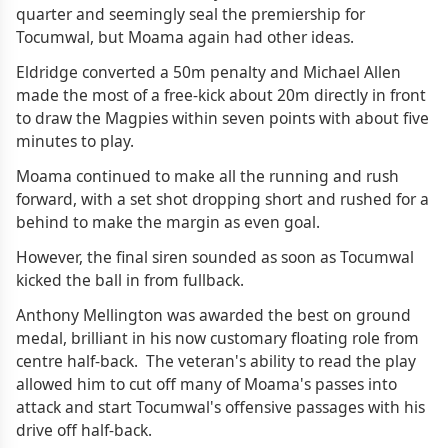
quarter and seemingly seal the premiership for
Tocumwal, but Moama again had other ideas.
Eldridge converted a 50m penalty and Michael Allen
made the most of a free-kick about 20m directly in front
to draw the Magpies within seven points with about five
minutes to play.
Moama continued to make all the running and rush
forward, with a set shot dropping short and rushed for a
behind to make the margin as even goal.
However, the final siren sounded as soon as Tocumwal
kicked the ball in from fullback.
Anthony Mellington was awarded the best on ground
medal, brilliant in his now customary floating role from
centre half-back. The veteran's ability to read the play
allowed him to cut off many of Moama's passes into
attack and start Tocumwal's offensive passages with his
drive off half-back.