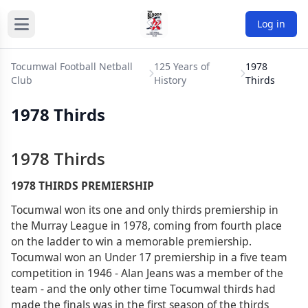
Log in
Tocumwal Football Netball
125 Years of
1978
Club
History
Thirds
1978 Thirds
1978 Thirds
1978 THIRDS PREMIERSHIP
Tocumwal won its one and only thirds premiership in
the Murray League in 1978, coming from fourth place
on the ladder to win a memorable premiership.
Tocumwal won an Under 17 premiership in a five team
competition in 1946 - Alan Jeans was a member of the
team - and the only other time Tocumwal thirds had
made the finals was in the first season of the thirds