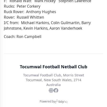
F: Ronald Watt Mark Hickey Stephen Lawrence
Rucks: Peter Corkery
Ruck Rover: Anthony Hughes
Rover: Russell Whitten
I/C from: Michael Harkins, Colin Guilmartin, Barry
Johnstone, Kevin Harkins, Aaron Vanderhoek
Coach: Ron Campbell
Tocumwal Football Netball Club
Tocumwal Football Club, Morris Street
Tocumwal, New South Wales, 2714
Australia
Powered by