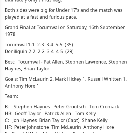
Both sides were big for Under 17's and the match was
played at a fast and furious pace.
Grand Final at Tocumwal on Saturday, 16th September
1978
Tocumwal 1-1 2-3 3-4 5-5 (35)
Deniliquin 2-2 2-2 3-4 4-5 (29)
Best: Tocumwal - Pat Allen, Stephen Lawrence, Stephen
Haynes, Brian Taylor
Goals: Tim McLaurin 2, Mark Hickey 1, Russell Whitten 1,
Anthony Hore 1
Team:
B: Stephen Haynes Peter Groutsch Tom Cromack
HB: Geoff Taylor Patrick Allen Tom Kelly
C: Jon Haynes Brian Taylor (Capt) Shane Kelly
HF: Peter Johnstone Tim McLaurin Anthony Hore