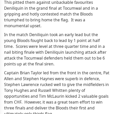
This pitted them against unbackable favourites
Deniliquin in the grand final at Tocumwal and in a
gripping and hotly contested match the Bloods
triumphed to bring home the flag. It was a
monumental upset.
In the match Deniliquin took an early lead but the
young Bloods fought back to lead by 1 point at half
time. Scores were level at three quarter time and in a
nail biting finale with Deniliquin launching attack after
attack the Tocumwal defenders held them out to be 6
points up at the final siren.
Captain Brian Taylor led from the front in the centre, Pat
Allen and Stephen Haynes were superb in defence,
Stephen Lawrence rucked well to give the midfielders in
Tony Hughes and Russell Whitten plenty of
opportunities and Tim McLaurin kicked 2 valuable goals
from CHF. However, it was a great team effort to win
three finals and deliver the Bloods their first and
ultimately only thirds flag.