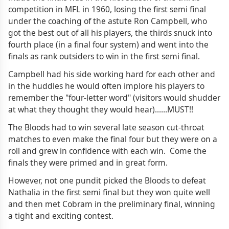
competition in MFL in 1960, losing the first semi final
under the coaching of the astute Ron Campbell, who
got the best out of all his players, the thirds snuck into
fourth place (in a final four system) and went into the
finals as rank outsiders to win in the first semi final.
Campbell had his side working hard for each other and
in the huddles he would often implore his players to
remember the "four-letter word" (visitors would shudder
at what they thought they would hear)......MUST!!
The Bloods had to win several late season cut-throat
matches to even make the final four but they were on a
roll and grew in confidence with each win. Come the
finals they were primed and in great form.
However, not one pundit picked the Bloods to defeat
Nathalia in the first semi final but they won quite well
and then met Cobram in the preliminary final, winning
a tight and exciting contest.